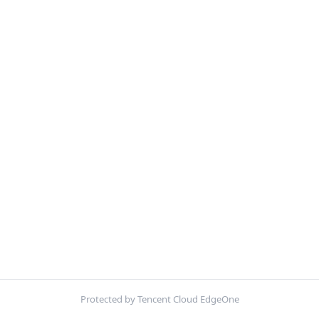
Protected by Tencent Cloud EdgeOne