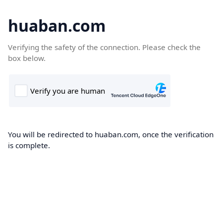
huaban.com
Verifying the safety of the connection. Please check the
box below.
You will be redirected to huaban.com, once the verification
is complete.