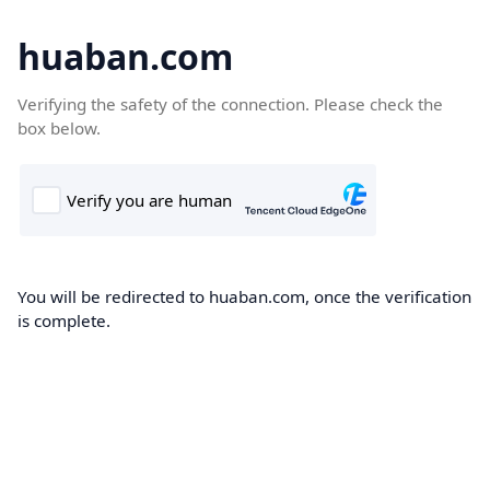
huaban.com
Verifying the safety of the connection. Please check the
box below.
You will be redirected to huaban.com, once the verification
is complete.