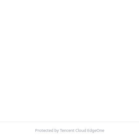
Protected by Tencent Cloud EdgeOne