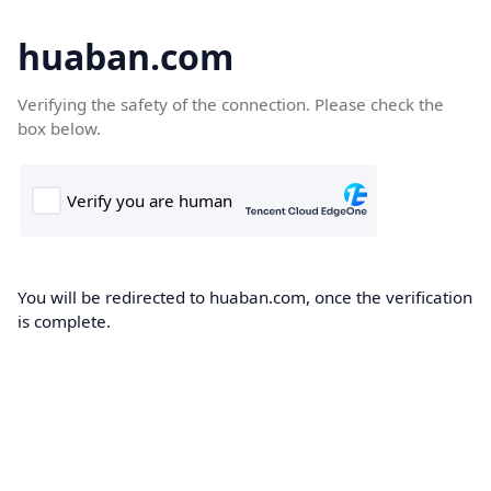
huaban.com
Verifying the safety of the connection. Please check the
box below.
You will be redirected to huaban.com, once the verification
is complete.