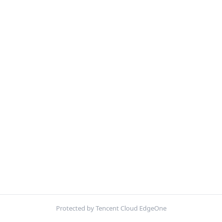
Protected by Tencent Cloud EdgeOne