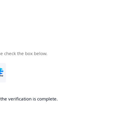
se check the box below.
he verification is complete.