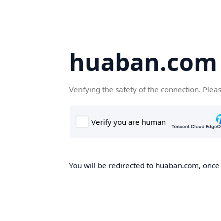
huaban.com
Verifying the safety of the connection. Plea
You will be redirected to huaban.com, once t