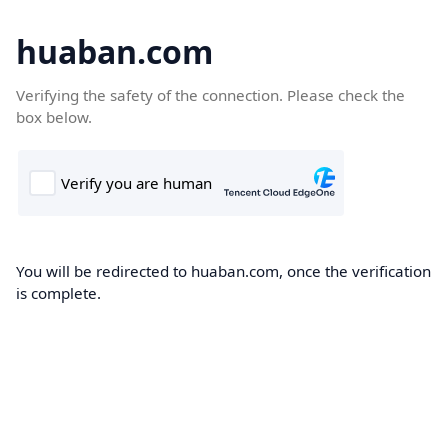
huaban.com
Verifying the safety of the connection. Please check the
box below.
You will be redirected to huaban.com, once the verification
is complete.