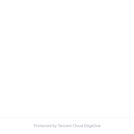
Protected by Tencent Cloud EdgeOne