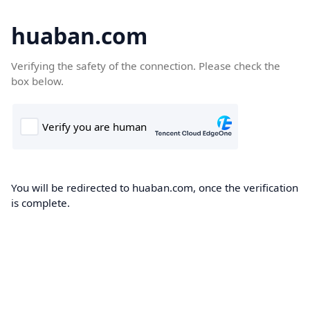
huaban.com
Verifying the safety of the connection. Please check the
box below.
You will be redirected to huaban.com, once the verification
is complete.