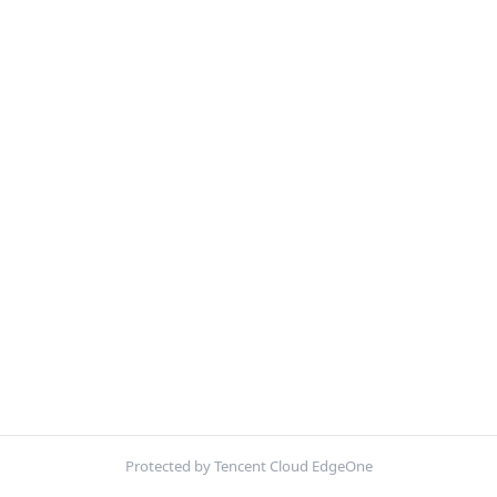
Protected by Tencent Cloud EdgeOne