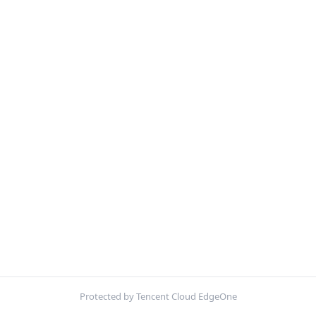
Protected by Tencent Cloud EdgeOne