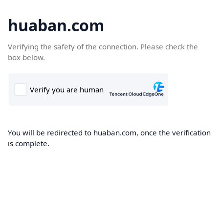
huaban.com
Verifying the safety of the connection. Please check the
box below.
You will be redirected to huaban.com, once the verification
is complete.