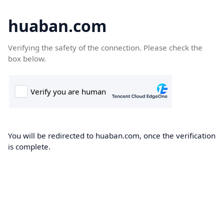
huaban.com
Verifying the safety of the connection. Please check the
box below.
You will be redirected to huaban.com, once the verification
is complete.