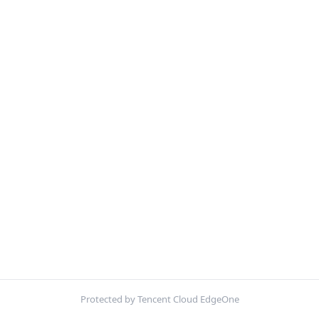
Protected by Tencent Cloud EdgeOne