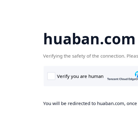
huaban.com
Verifying the safety of the connection. Plea
You will be redirected to huaban.com, once t