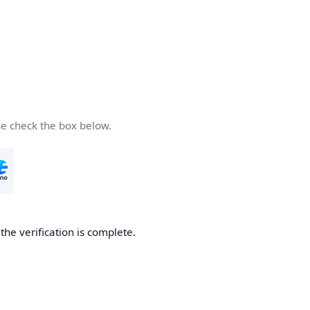
se check the box below.
he verification is complete.