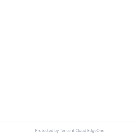
Protected by Tencent Cloud EdgeOne