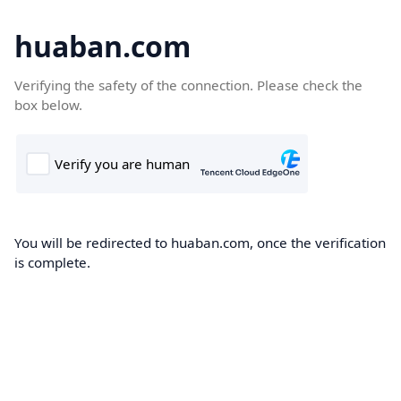
huaban.com
Verifying the safety of the connection. Please check the
box below.
You will be redirected to huaban.com, once the verification
is complete.