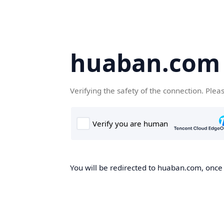
huaban.com
Verifying the safety of the connection. Plea
You will be redirected to huaban.com, once t