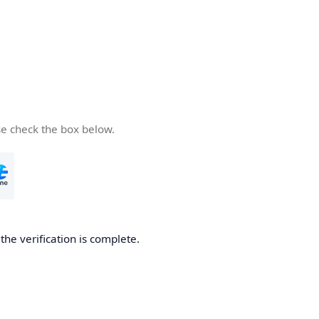
se check the box below.
he verification is complete.