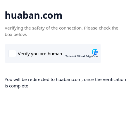
huaban.com
Verifying the safety of the connection. Please check the
box below.
You will be redirected to huaban.com, once the verification
is complete.