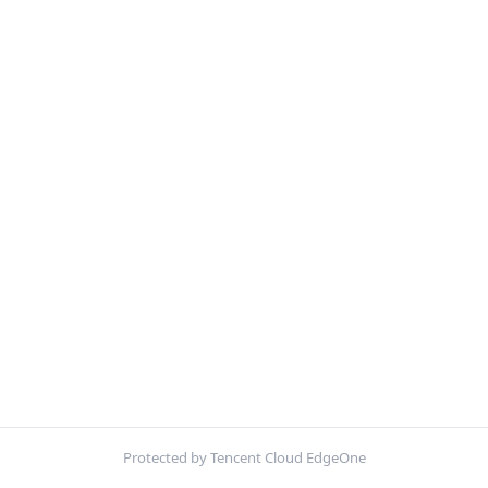
Protected by Tencent Cloud EdgeOne