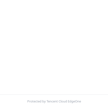
Protected by Tencent Cloud EdgeOne