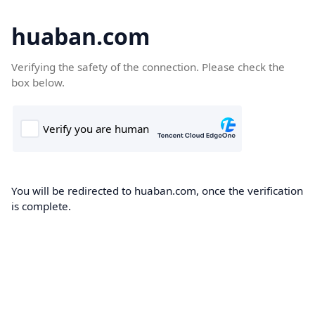
huaban.com
Verifying the safety of the connection. Please check the
box below.
You will be redirected to huaban.com, once the verification
is complete.