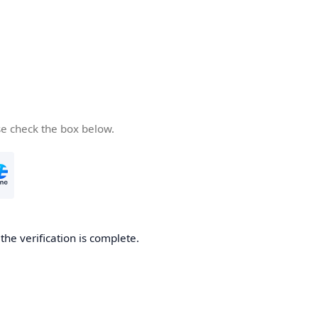
se check the box below.
he verification is complete.