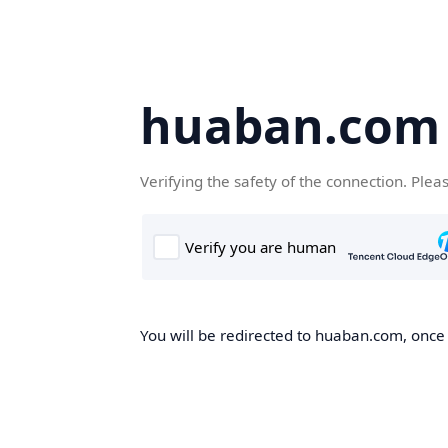
huaban.com
Verifying the safety of the connection. Plea
You will be redirected to huaban.com, once t