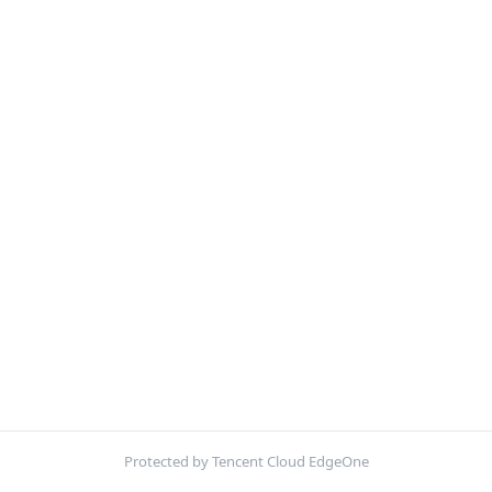
Protected by Tencent Cloud EdgeOne