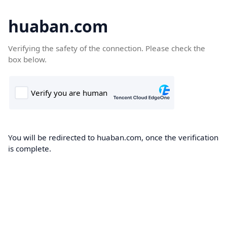
huaban.com
Verifying the safety of the connection. Please check the
box below.
You will be redirected to huaban.com, once the verification
is complete.