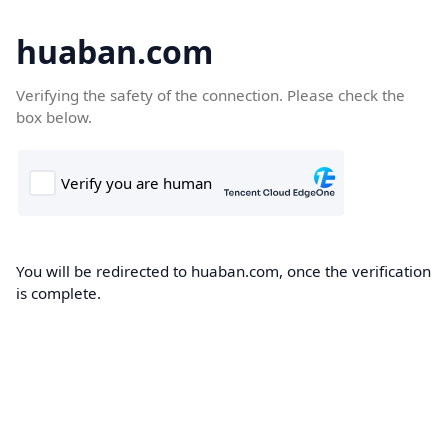
huaban.com
Verifying the safety of the connection. Please check the
box below.
You will be redirected to huaban.com, once the verification
is complete.