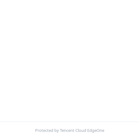
Protected by Tencent Cloud EdgeOne