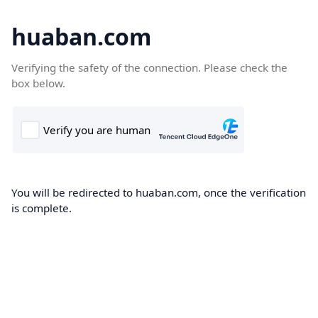
huaban.com
Verifying the safety of the connection. Please check the
box below.
You will be redirected to huaban.com, once the verification
is complete.