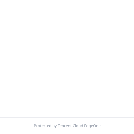
Protected by Tencent Cloud EdgeOne