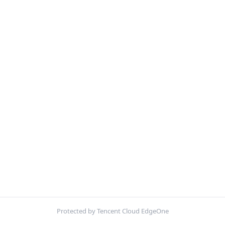
Protected by Tencent Cloud EdgeOne