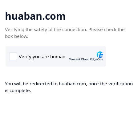
huaban.com
Verifying the safety of the connection. Please check the
box below.
You will be redirected to huaban.com, once the verification
is complete.