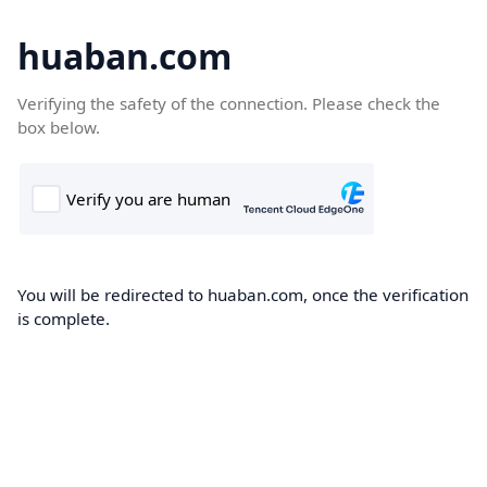
huaban.com
Verifying the safety of the connection. Please check the
box below.
You will be redirected to huaban.com, once the verification
is complete.