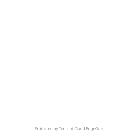
Protected by Tencent Cloud EdgeOne