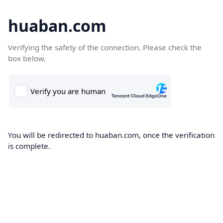
huaban.com
Verifying the safety of the connection. Please check the
box below.
You will be redirected to huaban.com, once the verification
is complete.