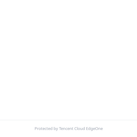
Protected by Tencent Cloud EdgeOne