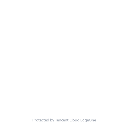
Protected by Tencent Cloud EdgeOne