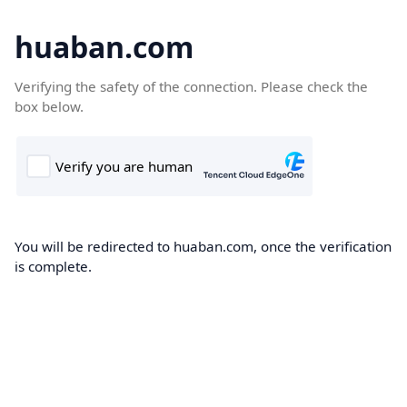
huaban.com
Verifying the safety of the connection. Please check the
box below.
You will be redirected to huaban.com, once the verification
is complete.