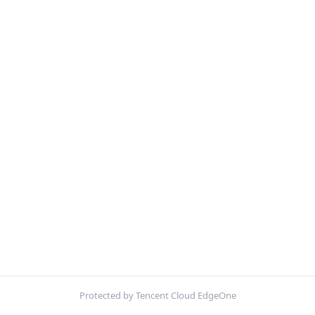
Protected by Tencent Cloud EdgeOne