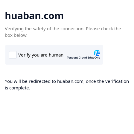
huaban.com
Verifying the safety of the connection. Please check the
box below.
You will be redirected to huaban.com, once the verification
is complete.