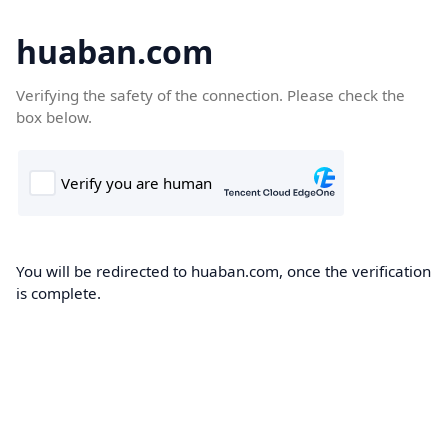
huaban.com
Verifying the safety of the connection. Please check the
box below.
You will be redirected to huaban.com, once the verification
is complete.