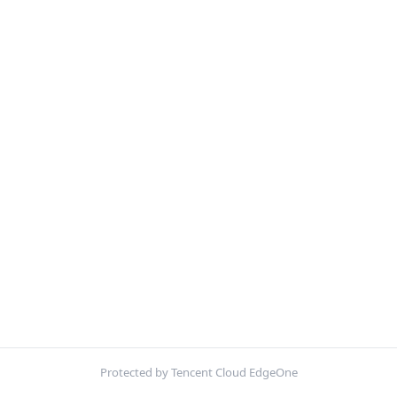
Protected by Tencent Cloud EdgeOne