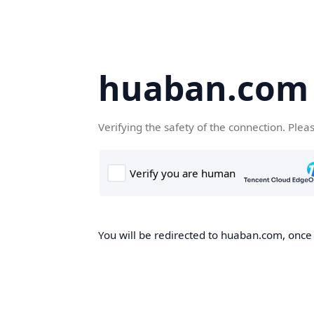
huaban.com
Verifying the safety of the connection. Plea
You will be redirected to huaban.com, once t