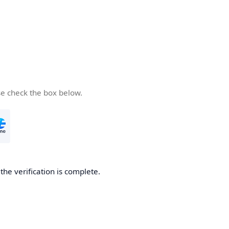
se check the box below.
he verification is complete.