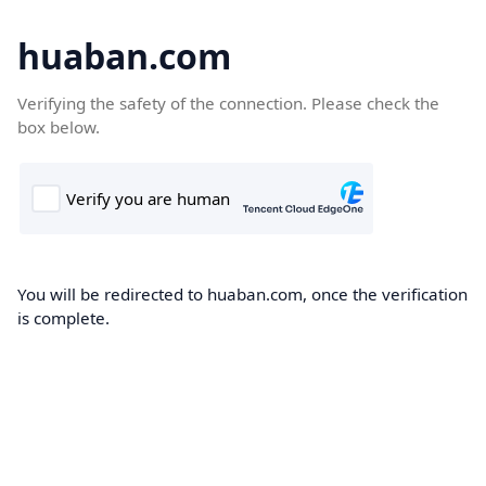
huaban.com
Verifying the safety of the connection. Please check the
box below.
You will be redirected to huaban.com, once the verification
is complete.