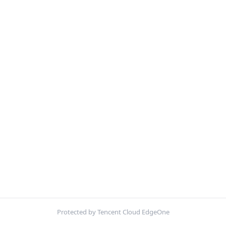
Protected by Tencent Cloud EdgeOne