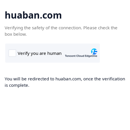
huaban.com
Verifying the safety of the connection. Please check the
box below.
You will be redirected to huaban.com, once the verification
is complete.