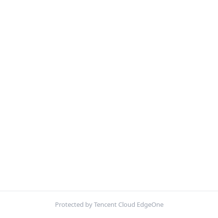
Protected by Tencent Cloud EdgeOne