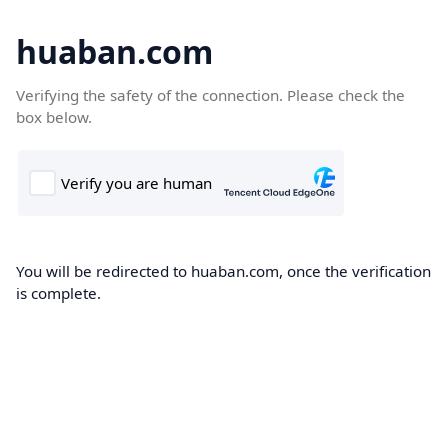
huaban.com
Verifying the safety of the connection. Please check the
box below.
You will be redirected to huaban.com, once the verification
is complete.