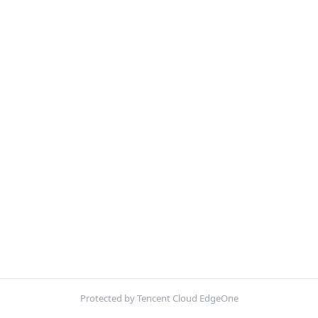
Protected by Tencent Cloud EdgeOne