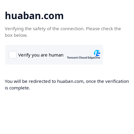
huaban.com
Verifying the safety of the connection. Please check the
box below.
You will be redirected to huaban.com, once the verification
is complete.