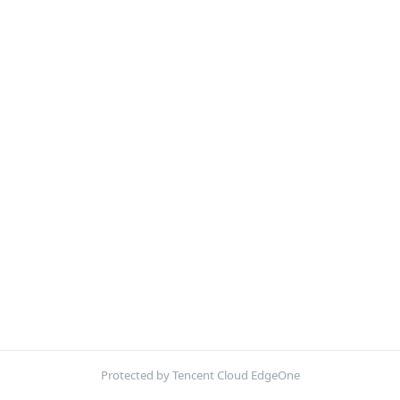
Protected by Tencent Cloud EdgeOne