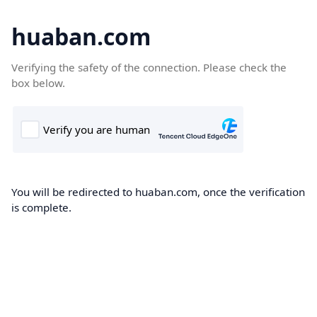
huaban.com
Verifying the safety of the connection. Please check the
box below.
You will be redirected to huaban.com, once the verification
is complete.