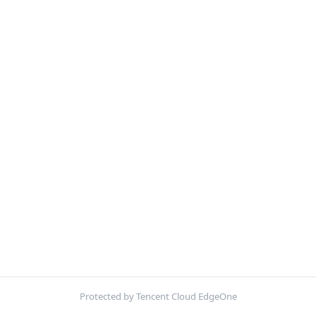
Protected by Tencent Cloud EdgeOne