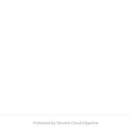
Protected by Tencent Cloud EdgeOne