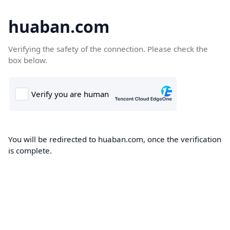
huaban.com
Verifying the safety of the connection. Please check the
box below.
You will be redirected to huaban.com, once the verification
is complete.