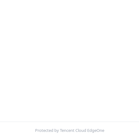
Protected by Tencent Cloud EdgeOne