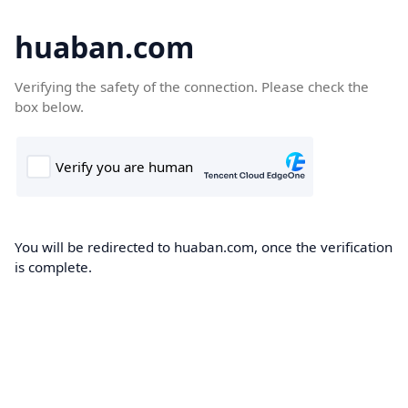
huaban.com
Verifying the safety of the connection. Please check the
box below.
You will be redirected to huaban.com, once the verification
is complete.