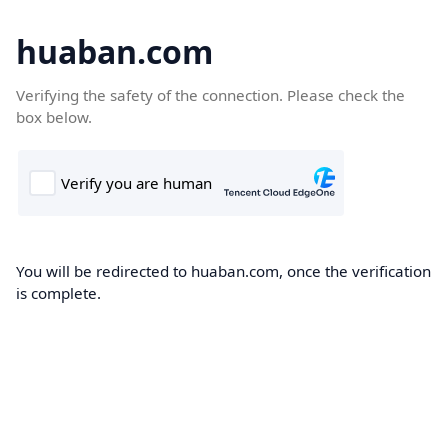
huaban.com
Verifying the safety of the connection. Please check the
box below.
You will be redirected to huaban.com, once the verification
is complete.