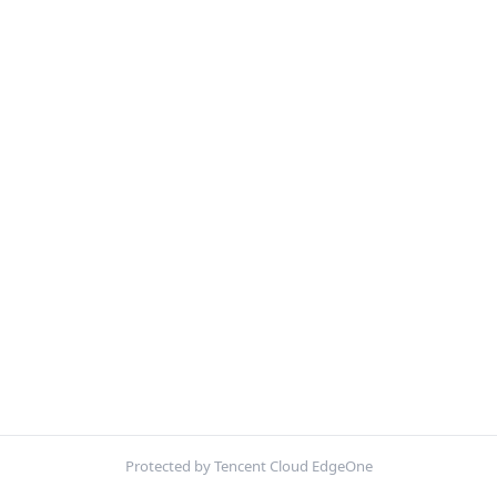
Protected by Tencent Cloud EdgeOne