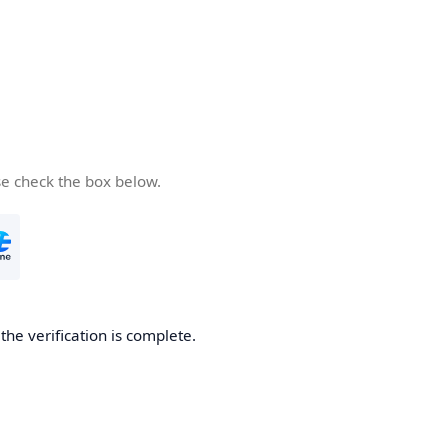
se check the box below.
he verification is complete.