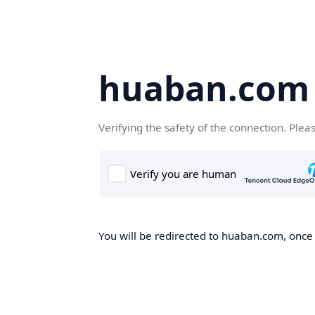
huaban.com
Verifying the safety of the connection. Plea
You will be redirected to huaban.com, once t