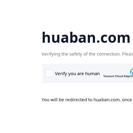
huaban.com
Verifying the safety of the connection. Plea
You will be redirected to huaban.com, once t