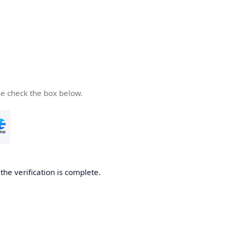
se check the box below.
he verification is complete.