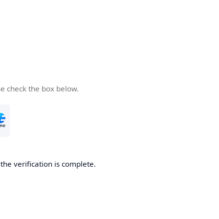
se check the box below.
he verification is complete.