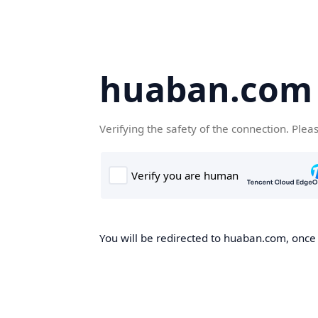
huaban.com
Verifying the safety of the connection. Plea
You will be redirected to huaban.com, once t