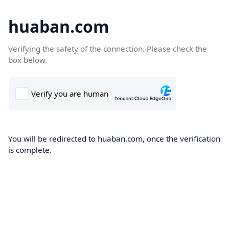
huaban.com
Verifying the safety of the connection. Please check the
box below.
You will be redirected to huaban.com, once the verification
is complete.