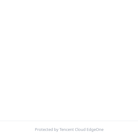
Protected by Tencent Cloud EdgeOne