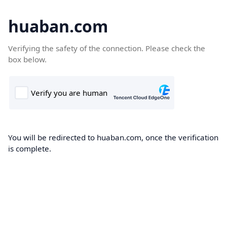
huaban.com
Verifying the safety of the connection. Please check the
box below.
You will be redirected to huaban.com, once the verification
is complete.