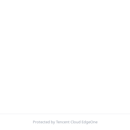
Protected by Tencent Cloud EdgeOne