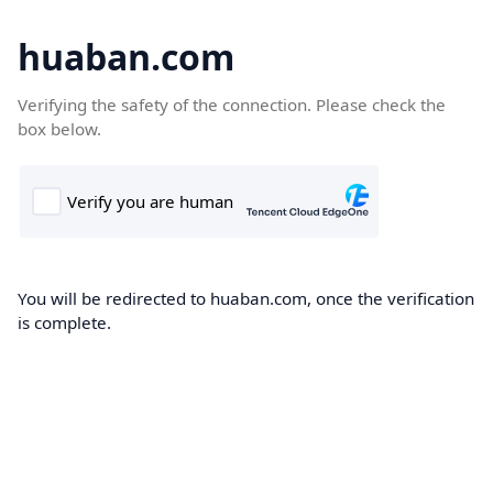
huaban.com
Verifying the safety of the connection. Please check the
box below.
You will be redirected to huaban.com, once the verification
is complete.