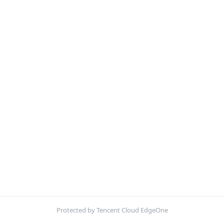
Protected by Tencent Cloud EdgeOne