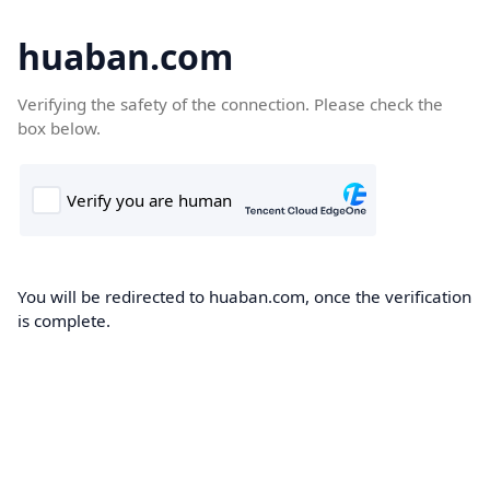
huaban.com
Verifying the safety of the connection. Please check the
box below.
You will be redirected to huaban.com, once the verification
is complete.