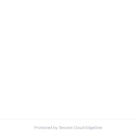
Protected by Tencent Cloud EdgeOne