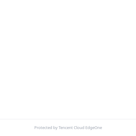
Protected by Tencent Cloud EdgeOne