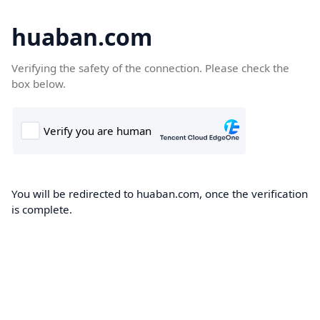
huaban.com
Verifying the safety of the connection. Please check the
box below.
You will be redirected to huaban.com, once the verification
is complete.