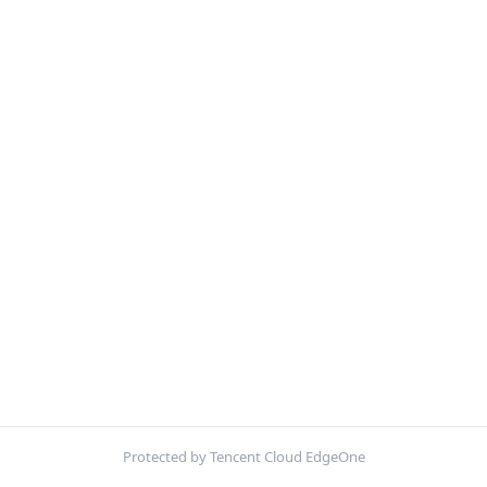
Protected by Tencent Cloud EdgeOne