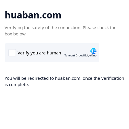
huaban.com
Verifying the safety of the connection. Please check the
box below.
You will be redirected to huaban.com, once the verification
is complete.