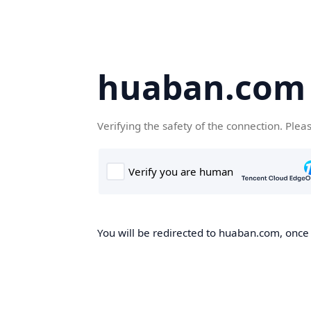
huaban.com
Verifying the safety of the connection. Plea
You will be redirected to huaban.com, once t