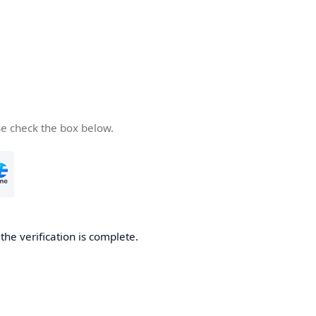
se check the box below.
he verification is complete.