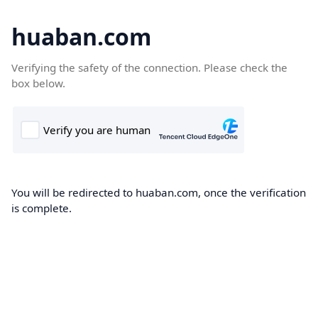
huaban.com
Verifying the safety of the connection. Please check the
box below.
You will be redirected to huaban.com, once the verification
is complete.