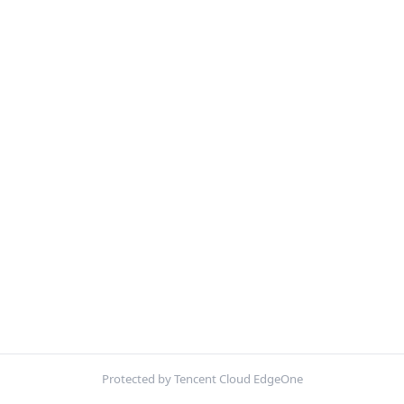
Protected by Tencent Cloud EdgeOne