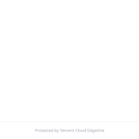
Protected by Tencent Cloud EdgeOne