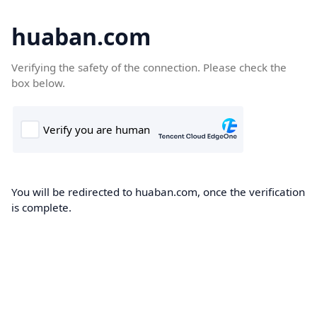
huaban.com
Verifying the safety of the connection. Please check the
box below.
You will be redirected to huaban.com, once the verification
is complete.