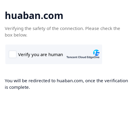
huaban.com
Verifying the safety of the connection. Please check the
box below.
You will be redirected to huaban.com, once the verification
is complete.