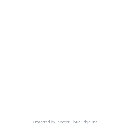
Protected by Tencent Cloud EdgeOne