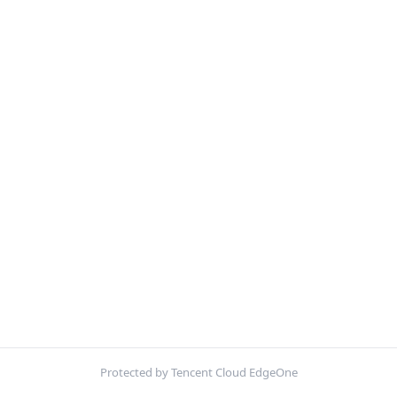
Protected by Tencent Cloud EdgeOne