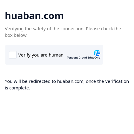
huaban.com
Verifying the safety of the connection. Please check the
box below.
You will be redirected to huaban.com, once the verification
is complete.