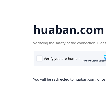
huaban.com
Verifying the safety of the connection. Plea
You will be redirected to huaban.com, once t