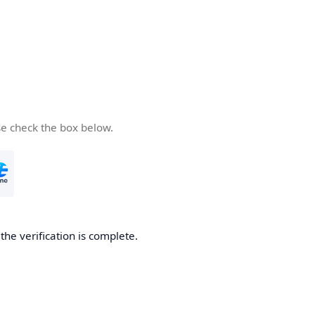
se check the box below.
he verification is complete.