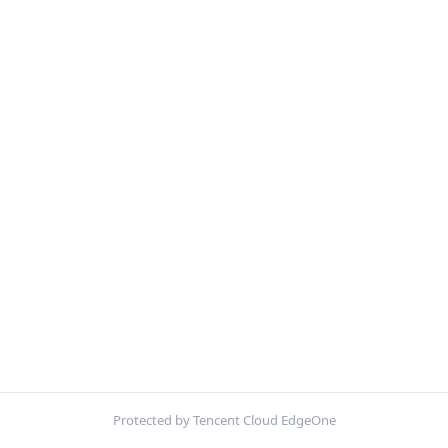
Protected by Tencent Cloud EdgeOne