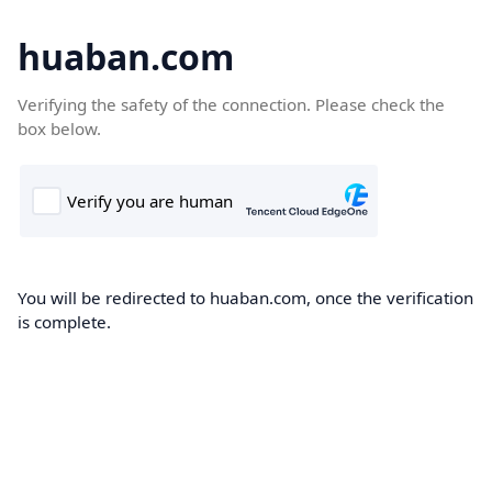
huaban.com
Verifying the safety of the connection. Please check the
box below.
You will be redirected to huaban.com, once the verification
is complete.