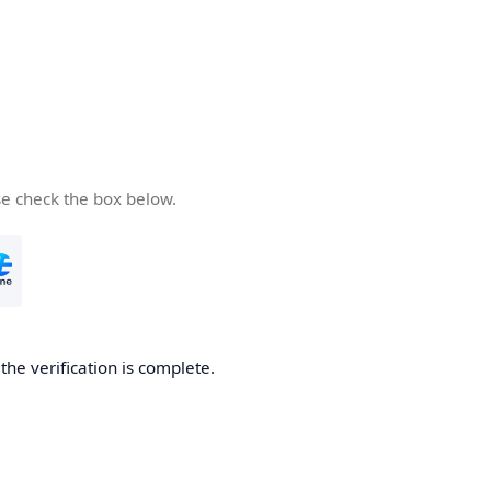
se check the box below.
he verification is complete.