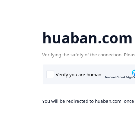
huaban.com
Verifying the safety of the connection. Plea
You will be redirected to huaban.com, once t