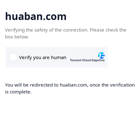
huaban.com
Verifying the safety of the connection. Please check the
box below.
You will be redirected to huaban.com, once the verification
is complete.