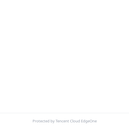
Protected by Tencent Cloud EdgeOne